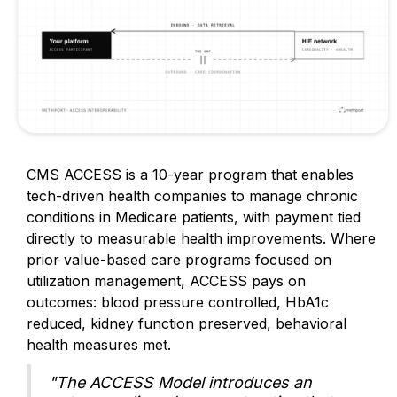
CMS ACCESS is a 10-year program that enables
tech-driven health companies to manage chronic
conditions in Medicare patients, with payment tied
directly to measurable health improvements. Where
prior value-based care programs focused on
utilization management, ACCESS pays on
outcomes: blood pressure controlled, HbA1c
reduced, kidney function preserved, behavioral
health measures met.
"The ACCESS Model introduces an