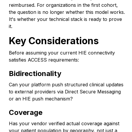
reimbursed. For organizations in the first cohort,
the question is no longer whether this model works.
It's whether your technical stack is ready to prove
it.
Key Considerations
Before assuming your current HIE connectivity
satisfies ACCESS requirements:
Bidirectionality
Can your platform push structured clinical updates
to external providers via Direct Secure Messaging
or an HIE push mechanism?
Coverage
Has your vendor verified actual coverage against
your patient population by geography, not just a