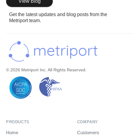
View Blog
Get the latest updates and blog posts from the
Metriport team.
© 2026 Metriport Inc. All Rights Reserved.
PRODUCTS
COMPANY
Home
Customers