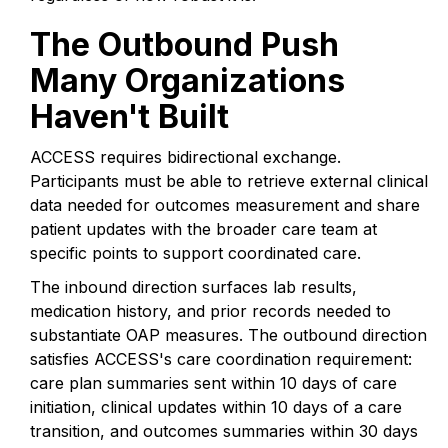
The Outbound Push
Many Organizations
Haven't Built
ACCESS requires bidirectional exchange.
Participants must be able to retrieve external clinical
data needed for outcomes measurement and share
patient updates with the broader care team at
specific points to support coordinated care.
The inbound direction surfaces lab results,
medication history, and prior records needed to
substantiate OAP measures. The outbound direction
satisfies ACCESS's care coordination requirement:
care plan summaries sent within 10 days of care
initiation, clinical updates within 10 days of a care
transition, and outcomes summaries within 30 days