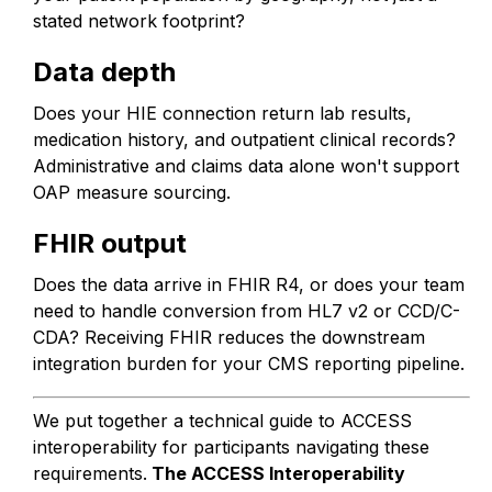
stated network footprint?
Data depth
Does your HIE connection return lab results,
medication history, and outpatient clinical records?
Administrative and claims data alone won't support
OAP measure sourcing.
FHIR output
Does the data arrive in FHIR R4, or does your team
need to handle conversion from HL7 v2 or CCD/C-
CDA? Receiving FHIR reduces the downstream
integration burden for your CMS reporting pipeline.
We put together a technical guide to ACCESS
interoperability for participants navigating these
requirements.
The ACCESS Interoperability