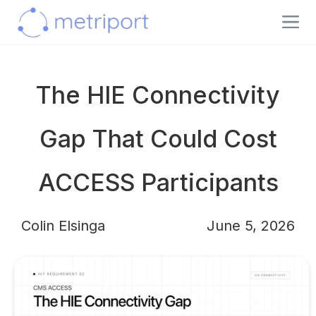
The HIE Connectivity
Gap That Could Cost
ACCESS Participants
Colin Elsinga
June 5, 2026