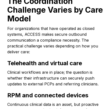
The Coordination
Challenge Varies by Care
Model
For organizations that have operated as closed
systems, ACCESS makes secure outbound
communication a compliance necessity. The
practical challenge varies depending on how you
deliver care:
Telehealth and virtual care
Clinical workflows are in place; the question is
whether their infrastructure can securely push
updates to external PCPs and referring clinicians.
RPM and connected devices
Continuous clinical data is an asset, but proactive