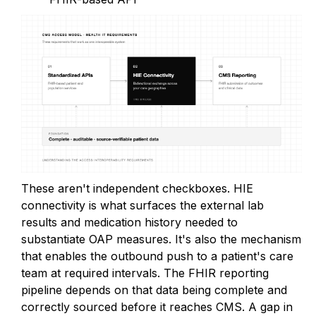
These aren't independent checkboxes. HIE
connectivity is what surfaces the external lab
results and medication history needed to
substantiate OAP measures. It's also the mechanism
that enables the outbound push to a patient's care
team at required intervals. The FHIR reporting
pipeline depends on that data being complete and
correctly sourced before it reaches CMS. A gap in