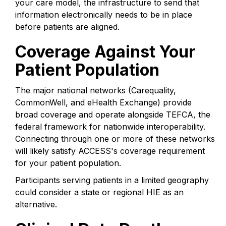
your care model, the infrastructure to send that
information electronically needs to be in place
before patients are aligned.
Coverage Against Your
Patient Population
The major national networks (Carequality,
CommonWell, and eHealth Exchange) provide
broad coverage and operate alongside TEFCA, the
federal framework for nationwide interoperability.
Connecting through one or more of these networks
will likely satisfy ACCESS's coverage requirement
for your patient population.
Participants serving patients in a limited geography
could consider a state or regional HIE as an
alternative.