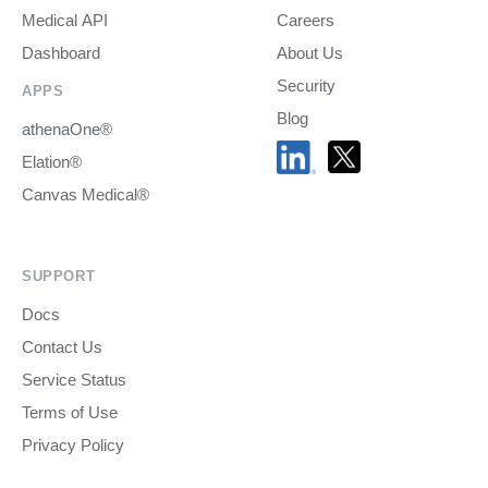
Medical API
Careers
Dashboard
About Us
Security
APPS
Blog
athenaOne®
Elation®
Canvas Medical®
SUPPORT
Docs
Contact Us
Service Status
Terms of Use
Privacy Policy