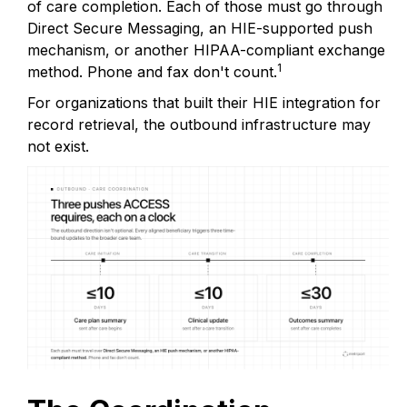
of care completion. Each of those must go through
Direct Secure Messaging, an HIE-supported push
mechanism, or another HIPAA-compliant exchange
1
method. Phone and fax don't count.
For organizations that built their HIE integration for
record retrieval, the outbound infrastructure may
not exist.