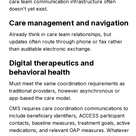
care team communication infrastructure often
doesn't yet exist.
Care management and navigation
Already think in care team relationships, but
updates often route through phone or fax rather
than auditable electronic exchange.
Digital therapeutics and
behavioral health
Must meet the same coordination requirements as
traditional providers, however asynchronous or
app-based the care model.
CMS requires care coordination communications to
include beneficiary identifiers, ACCESS participant
contacts, baseline measures, treatment goals, active
medications, and relevant OAP measures. Whatever