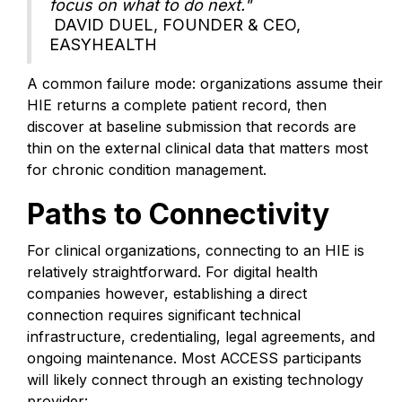
focus on what to do next."
DAVID DUEL, FOUNDER & CEO,
EASYHEALTH
A common failure mode: organizations assume their
HIE returns a complete patient record, then
discover at baseline submission that records are
thin on the external clinical data that matters most
for chronic condition management.
Paths to Connectivity
For clinical organizations, connecting to an HIE is
relatively straightforward. For digital health
companies however, establishing a direct
connection requires significant technical
infrastructure, credentialing, legal agreements, and
ongoing maintenance. Most ACCESS participants
will likely connect through an existing technology
provider: