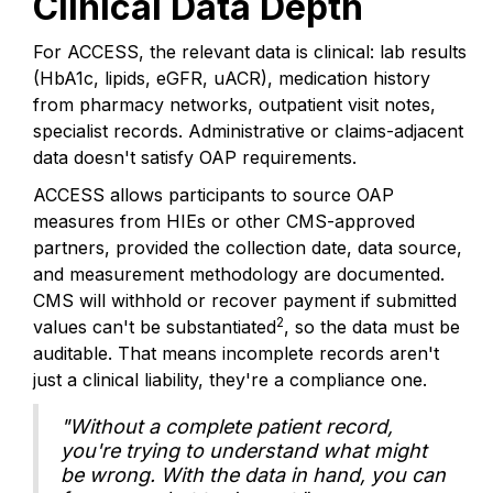
Clinical Data Depth
For ACCESS, the relevant data is clinical: lab results
(HbA1c, lipids, eGFR, uACR), medication history
from pharmacy networks, outpatient visit notes,
specialist records. Administrative or claims-adjacent
data doesn't satisfy OAP requirements.
ACCESS allows participants to source OAP
measures from HIEs or other CMS-approved
partners, provided the collection date, data source,
and measurement methodology are documented.
CMS will withhold or recover payment if submitted
2
values can't be substantiated
, so the data must be
auditable. That means incomplete records aren't
just a clinical liability, they're a compliance one.
"Without a complete patient record,
you're trying to understand what might
be wrong. With the data in hand, you can