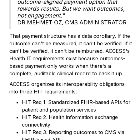
outcome-aligned payment option that
rewards results. But we want outcomes,
not engagement."
DR MEHMET OZ, CMS ADMINISTRATOR
That payment structure has a data corollary. If the
outcome can't be measured, it can't be verified. If it
can't be verified, it can't be reimbursed. ACCESS's
Health IT requirements exist because outcomes-
based payment only works when there's a
complete, auditable clinical record to back it up.
ACCESS organizes its interoperability obligations
into three HIT requirements:
HIT Req 1: Standardized FHIR-based APIs for
patient and population services
HIT Req 2: Health information exchange
connectivity
HIT Req 3: Reporting outcomes to CMS via
FHIR-based API