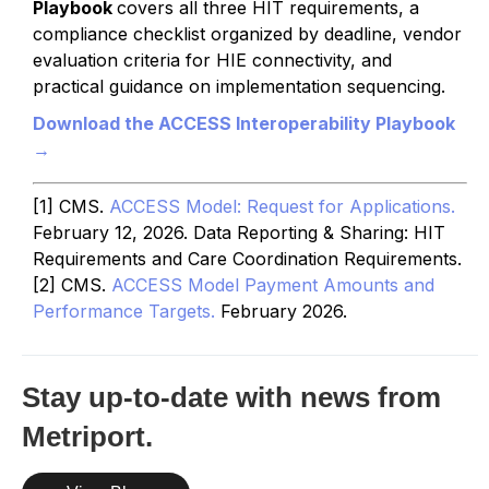
Playbook
covers all three HIT requirements, a
compliance checklist organized by deadline, vendor
evaluation criteria for HIE connectivity, and
practical guidance on implementation sequencing.
Download the ACCESS Interoperability Playbook
→
[1] CMS.
ACCESS Model: Request for Applications.
February 12, 2026. Data Reporting & Sharing: HIT
Requirements and Care Coordination Requirements.
[2] CMS.
ACCESS Model Payment Amounts and
Performance Targets.
February 2026.
Stay up-to-date with news from
Metriport.