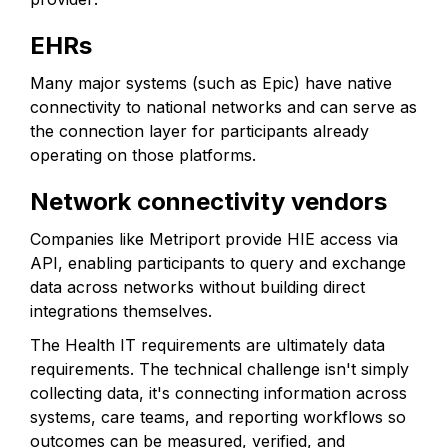
EHRs
Many major systems (such as Epic) have native
connectivity to national networks and can serve as
the connection layer for participants already
operating on those platforms.
Network connectivity vendors
Companies like Metriport provide HIE access via
API, enabling participants to query and exchange
data across networks without building direct
integrations themselves.
The Health IT requirements are ultimately data
requirements. The technical challenge isn't simply
collecting data, it's connecting information across
systems, care teams, and reporting workflows so
outcomes can be measured, verified, and