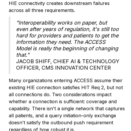
HIE connectivity creates downstream failures
across all three requirements.
"Interoperability works on paper, but
even after years of regulation, it's still too
hard for providers and patients to get the
information they need. The ACCESS
Model is really the beginning of changing
that."
JACOB SHIFF, CHIEF AI & TECHNOLOGY
OFFICER, CMS INNOVATION CENTER
Many organizations entering ACCESS assume their
existing HIE connection satisfies HIT Req 2, but not
all connections do. Two considerations impact
whether a connection is sufficient: coverage and
capability. There isn't a single network that captures
all patients, and a query initiation-only exchange
doesn't satisfy the outbound push requirement
regardless of how robust it is.